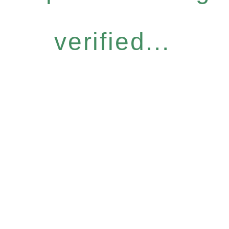
verified...