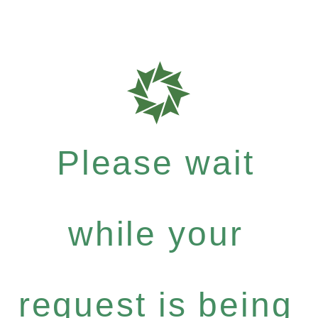
Please wait
while your
request is being